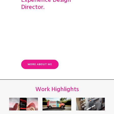
Experience Design
Director.
I’ve worked at leading design agencies for
more than 20 years. I’ve built departments
and have led teams in turning audience
insights, creative ideas and essential
requirements into successful,
transformative and multi-award-winning
experiences.
MORE ABOUT ME
Work Highlights