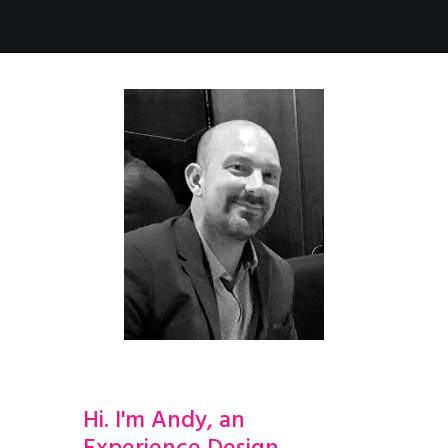
Hi. I'm Andy, an