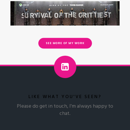
Brand
Experience
Experience
Strategy &
Service
& Product
Product
Experiential Campaign
Design
Design
Design
SEE MORE OF MY WORK
LIKE WHAT YOU'VE SEEN?
Please do get in touch, I'm always happy to
chat.