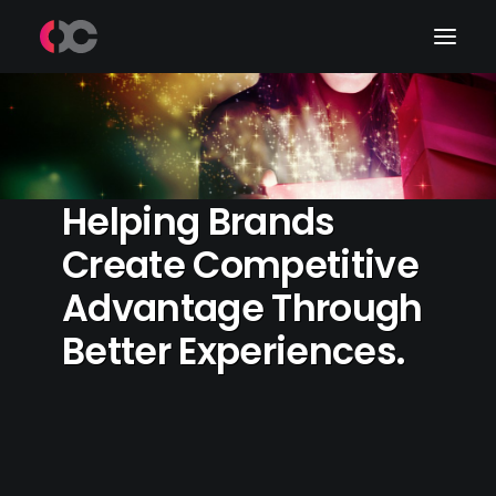
Work
About Me
Helping Brands
LinkedIn
Create Competitive
Advantage Through
Better Experiences.