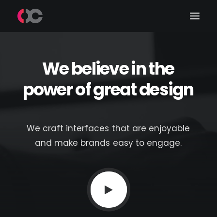
We
believe
in
the
Work
power
of
great
design
About Me
LinkedIn
We
craft
interfaces
that
are
enjoyable
and
make
brands
easy
to
engage.