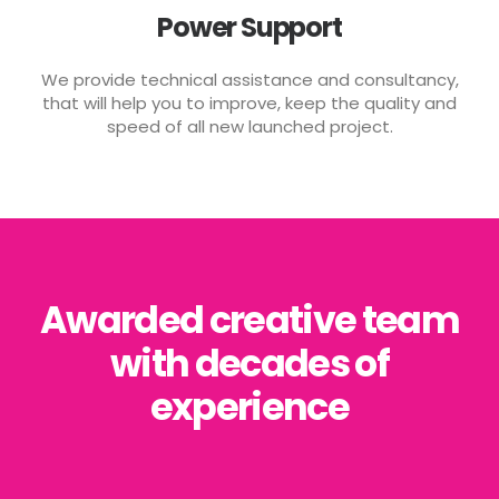
Power Support
We provide technical assistance and consultancy,
that will help you to improve, keep the quality and
speed of all new launched project.
Awarded creative team
with decades of
experience