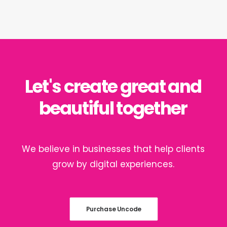
Let's
create
great
and
beautiful
together
We
believe
in
businesses
that
help
clients
grow
by
digital
experiences.
Purchase Uncode