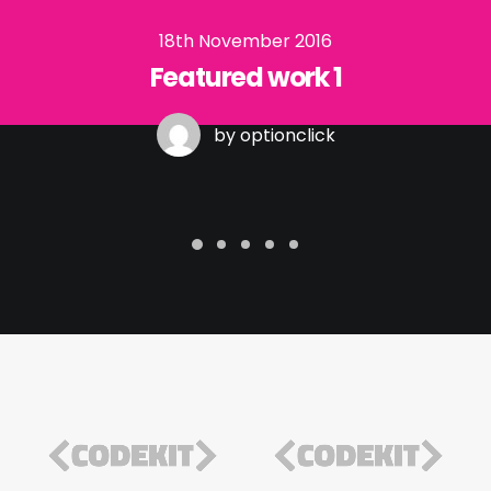
18th November 2016
Featured work 1
by optionclick