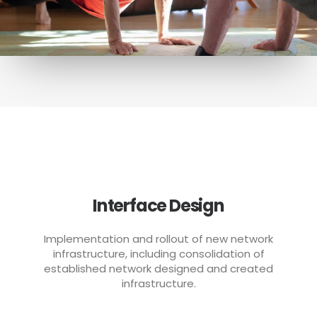
Interface Design
Implementation and rollout of new network
infrastructure, including consolidation of
established network designed and created
infrastructure.