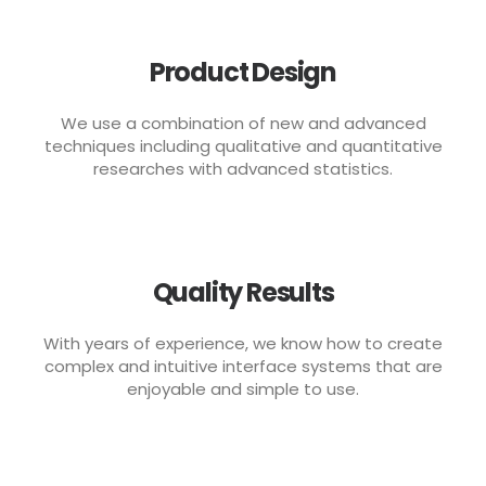
Product Design
We use a combination of new and advanced
techniques including qualitative and quantitative
researches with advanced statistics.
Quality Results
With years of experience, we know how to create
complex and intuitive interface systems that are
enjoyable and simple to use.