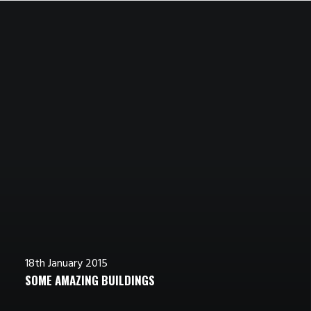
4th January 2015
8th January 2015
8th January 2015
14th January 2015
TOP DEEJAY HEADPHONES
TRUST IN YOUR INTUITIONS
AWWWARDS BEST WEBSITES
WORKING FROM YOUR HOME?
18th January 2015
SOME AMAZING BUILDINGS