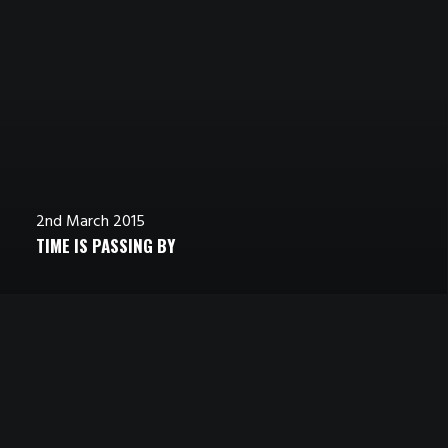
2nd March 2015
TIME IS PASSING BY
3rd March 2015
7th March 2015
STUMBLED THE CONCEPT
REAL TIME DESIGN TOOLS