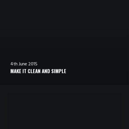
4th June 2015
MAKE IT CLEAN AND SIMPLE
4th June 2015
4th June 2015
INSPIRED BY CLOUDS
CALM OVER THE HORIZON