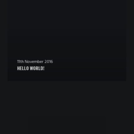
11th November 2016
HELLO WORLD!