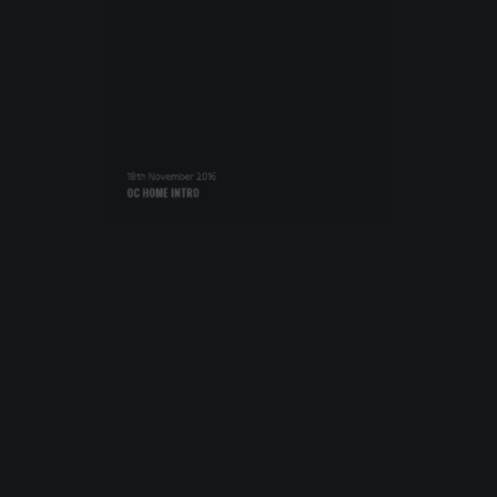
18th November 2016
OC HOME INTRO