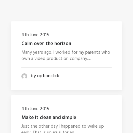
4th June 2015
Calm over the horizon
Many years ago, I worked for my parents who
own a video production company.…
by optionclick
4th June 2015
Make it clean and simple
Just the other day I happened to wake up
early. That is unusual for an…