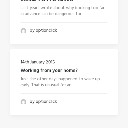
Last year I wrote about why booking too far
in advance can be dangerous for…
by optionclick
14th January 2015
Working from your home?
Just the other day I happened to wake up
early. That is unusual for an…
by optionclick