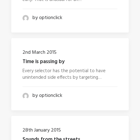
by optionclick
2nd March 2015
Time is passing by
Every selector has the potential to have
unintended side effects by targeting…
by optionclick
28th January 2015
Sounds from the streets