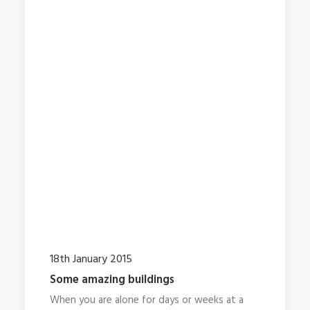
18th January 2015
Some amazing buildings
When you are alone for days or weeks at a