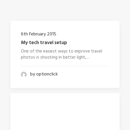
6th February 2015
My tech travel setup
One of the easiest ways to improve travel
photos is shooting in better light,…
by optionclick