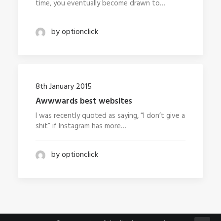
time, you eventually become drawn to…
by optionclick
8th January 2015
Awwwards best websites
I was recently quoted as saying, “I don’t give a
shit” if Instagram has more…
by optionclick