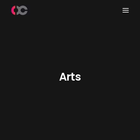
Work
About Me
LinkedIn
Arts