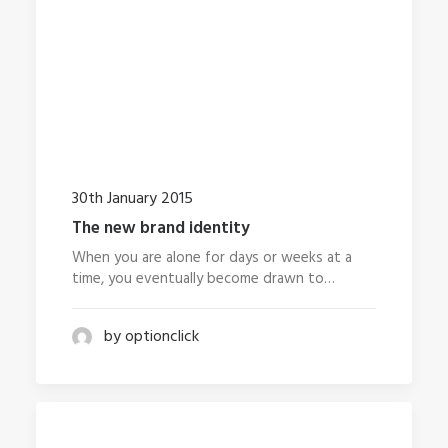
30th January 2015
The new brand identity
When you are alone for days or weeks at a
time, you eventually become drawn to…
by optionclick