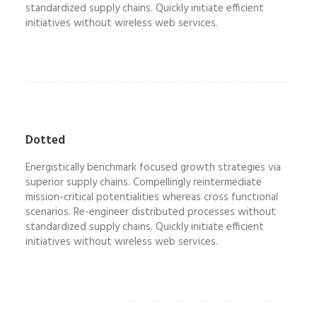
standardized supply chains. Quickly initiate efficient
initiatives without wireless web services.
Dotted
Energistically benchmark focused growth strategies via
superior supply chains. Compellingly reintermediate
mission-critical potentialities whereas cross functional
scenarios. Re-engineer distributed processes without
standardized supply chains. Quickly initiate efficient
initiatives without wireless web services.