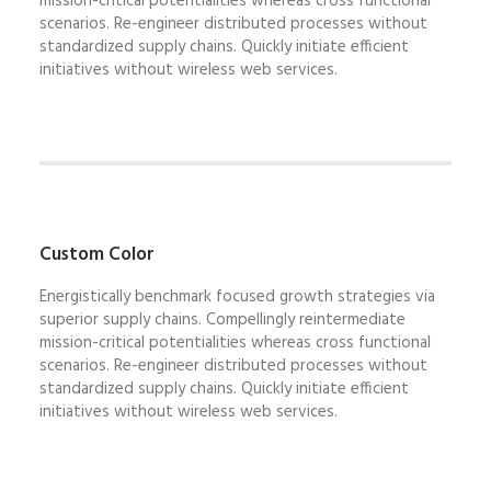
mission-critical potentialities whereas cross functional
scenarios. Re-engineer distributed processes without
standardized supply chains. Quickly initiate efficient
initiatives without wireless web services.
Custom Color
Energistically benchmark focused growth strategies via
superior supply chains. Compellingly reintermediate
mission-critical potentialities whereas cross functional
scenarios. Re-engineer distributed processes without
standardized supply chains. Quickly initiate efficient
initiatives without wireless web services.