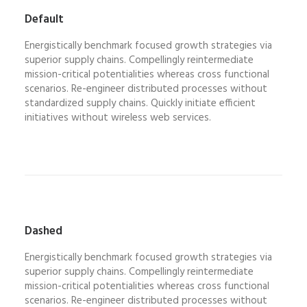
Default
Energistically benchmark focused growth strategies via
superior supply chains. Compellingly reintermediate
mission-critical potentialities whereas cross functional
scenarios. Re-engineer distributed processes without
standardized supply chains. Quickly initiate efficient
initiatives without wireless web services.
Dashed
Energistically benchmark focused growth strategies via
superior supply chains. Compellingly reintermediate
mission-critical potentialities whereas cross functional
scenarios. Re-engineer distributed processes without