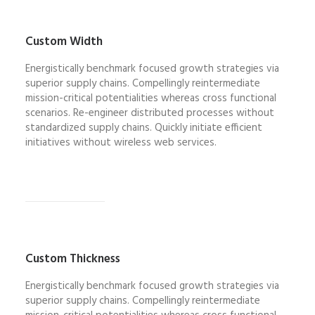
Custom Width
Energistically benchmark focused growth strategies via
superior supply chains. Compellingly reintermediate
mission-critical potentialities whereas cross functional
scenarios. Re-engineer distributed processes without
standardized supply chains. Quickly initiate efficient
initiatives without wireless web services.
Custom Thickness
Energistically benchmark focused growth strategies via
superior supply chains. Compellingly reintermediate