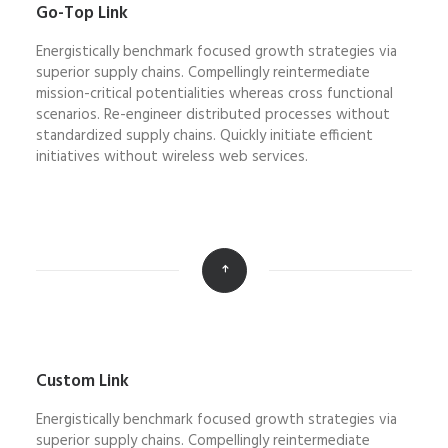
Go-Top Link
Energistically benchmark focused growth strategies via
superior supply chains. Compellingly reintermediate
mission-critical potentialities whereas cross functional
scenarios. Re-engineer distributed processes without
standardized supply chains. Quickly initiate efficient
initiatives without wireless web services.
Custom Link
Energistically benchmark focused growth strategies via
superior supply chains. Compellingly reintermediate