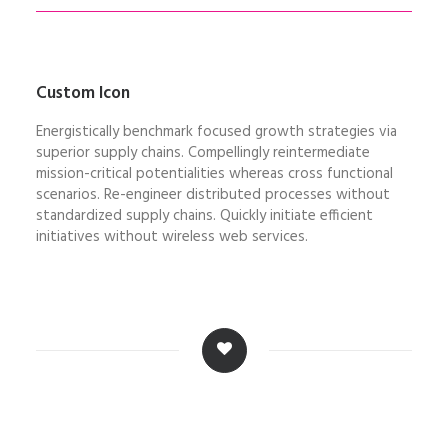
Custom Icon
Energistically benchmark focused growth strategies via
superior supply chains. Compellingly reintermediate
mission-critical potentialities whereas cross functional
scenarios. Re-engineer distributed processes without
standardized supply chains. Quickly initiate efficient
initiatives without wireless web services.