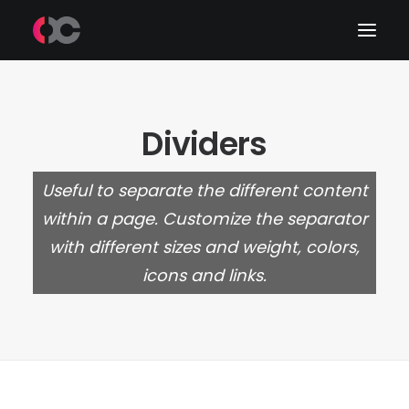
Work
Dividers
About Me
Useful to separate the different content
LinkedIn
within a page. Customize the separator
with different sizes and weight, colors,
icons and links.