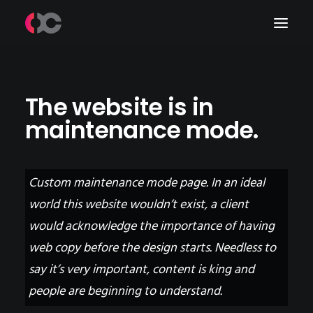
Work
The website is in
maintenance mode.
About Me
LinkedIn
Custom maintenance mode page. In an ideal
world this website wouldn’t exist, a client
would acknowledge the importance of having
web copy before the design starts. Needless to
say it’s very important, content is king and
people are beginning to understand.