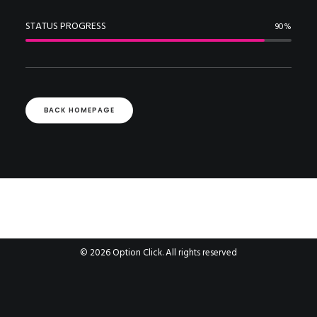
STATUS PROGRESS
90
%
BACK HOMEPAGE
© 2026 Option Click. All rights reserved