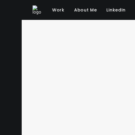
Work
About Me
LinkedIn