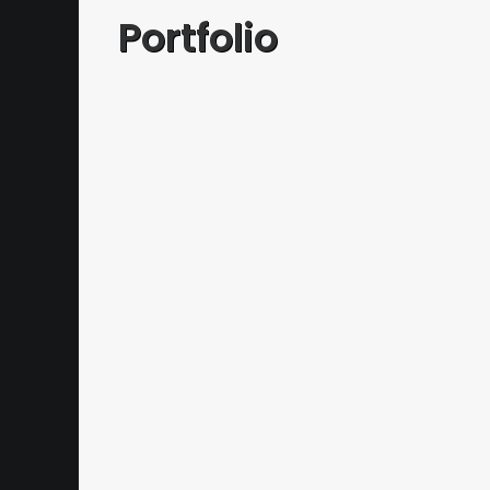
Portfolio