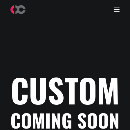
Work
About Me
LinkedIn
CUSTOM
COMING SOON