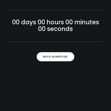
00
days
00
hours
00
minutes
00
seconds
BACK HOMEPAGE