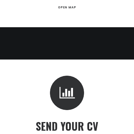
OPEN MAP
SEND YOUR CV