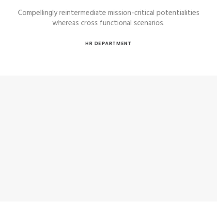
Compellingly reintermediate mission-critical potentialities
whereas cross functional scenarios.
HR DEPARTMENT