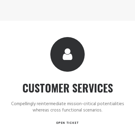
CUSTOMER SERVICES
Compellingly reintermediate mission-critical potentialities
whereas cross functional scenarios.
OPEN TICKET