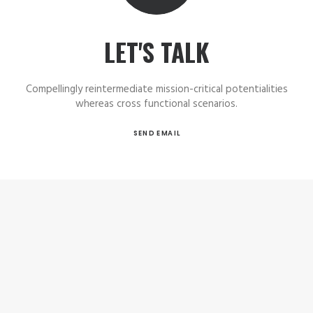
LET'S TALK
Compellingly reintermediate mission-critical potentialities
whereas cross functional scenarios.
SEND EMAIL