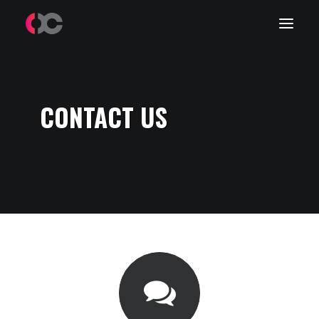
Work
CONTACT US
About Me
LinkedIn