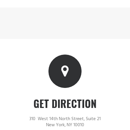
GET DIRECTION
310 West 14th North Street, Suite 21
New York, NY 10010