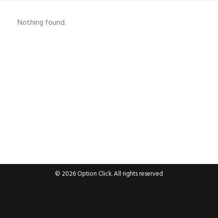
Nothing found.
© 2026 Option Click. All rights reserved