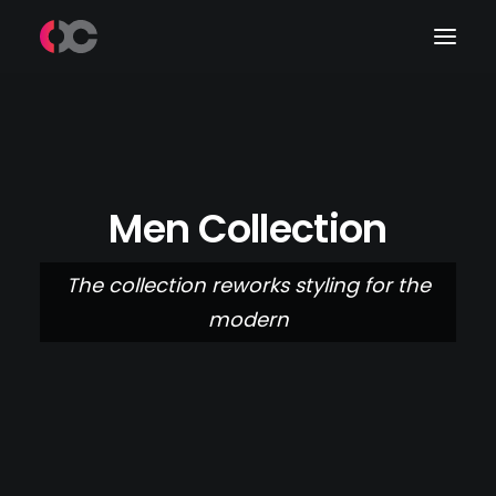
Work
About Me
Men Collection
LinkedIn
The collection reworks styling for the
modern