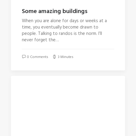
Some amazing buildings
When you are alone for days or weeks at a
time, you eventually become drawn to
people. Talking to randos is the norm. I’ll
never forget the…
0 Comments
3 Minutes