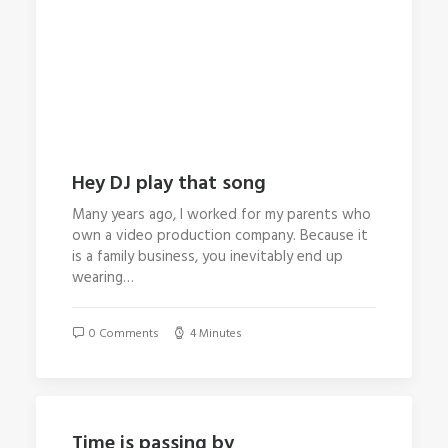
Hey DJ play that song
Many years ago, I worked for my parents who
own a video production company. Because it
is a family business, you inevitably end up
wearing…
0 Comments
4 Minutes
Time is passing by