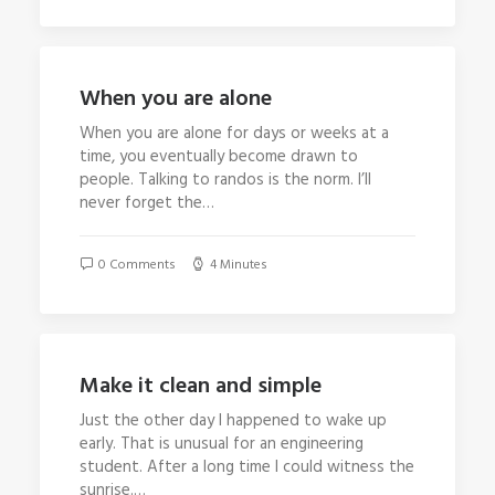
When you are alone
When you are alone for days or weeks at a
time, you eventually become drawn to
people. Talking to randos is the norm. I’ll
never forget the…
0 Comments
4 Minutes
Make it clean and simple
Just the other day I happened to wake up
early. That is unusual for an engineering
student. After a long time I could witness the
sunrise.…