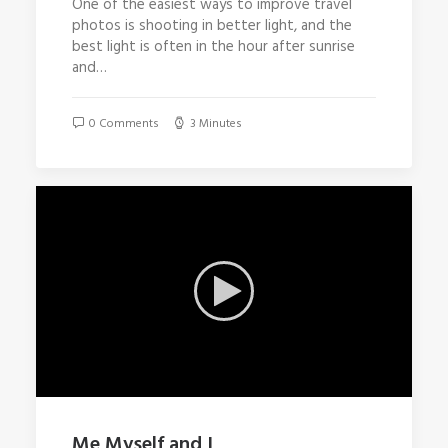
One of the easiest ways to improve travel
photos is shooting in better light, and the
best light is often in the hour after sunrise
and…
0 Comments
3 Minutes
Me Myself and I