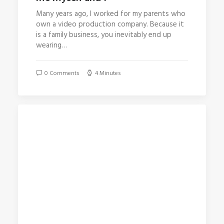
Many years ago, I worked for my parents who
own a video production company. Because it
is a family business, you inevitably end up
wearing…
0 Comments
4 Minutes