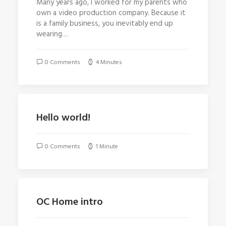
Many years ago, I worked for my parents who
own a video production company. Because it
is a family business, you inevitably end up
wearing…
0 Comments
4 Minutes
Hello world!
0 Comments
1 Minute
OC Home intro