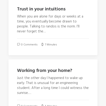
Trust in your intuitions
When you are alone for days or weeks at a
time, you eventually become drawn to
people. Talking to randos is the norm. I’ll
never forget the…
0 Comments
7 Minutes
Working from your home?
Just the other day I happened to wake up
early. That is unusual for an engineering
student. After a long time I could witness the
sunrise.…