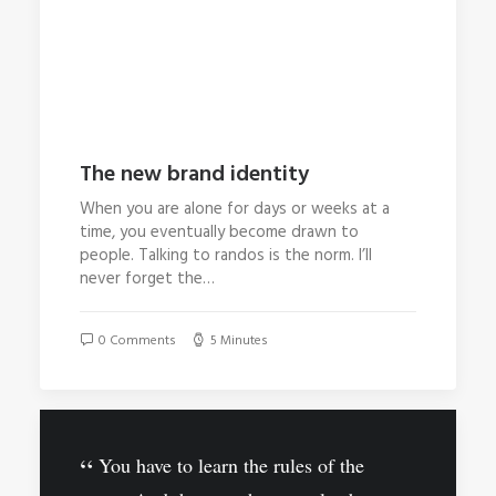
The new brand identity
When you are alone for days or weeks at a
time, you eventually become drawn to
people. Talking to randos is the norm. I’ll
never forget the…
0 Comments
5 Minutes
You have to learn the rules of the