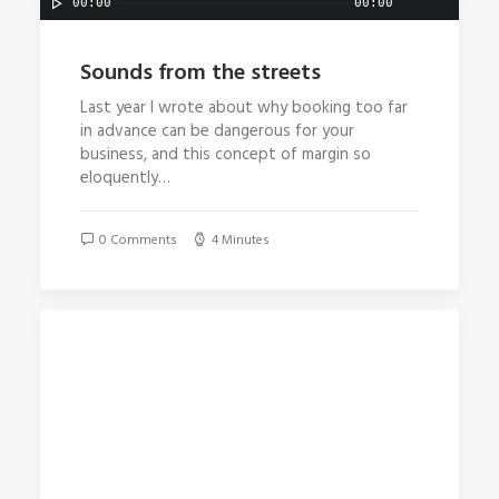
00:00
00:00
Sounds from the streets
Last year I wrote about why booking too far
in advance can be dangerous for your
business, and this concept of margin so
eloquently…
0 Comments
4 Minutes