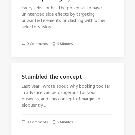
Every selector has the potential to have
unintended side effects by targeting
unwanted elements or clashing with other
selectors. More…
0 Comments
5 Minutes
Stumbled the concept
Last year I wrote about why booking too far
in advance can be dangerous for your
business, and this concept of margin so
eloquently…
0 Comments
5 Minutes