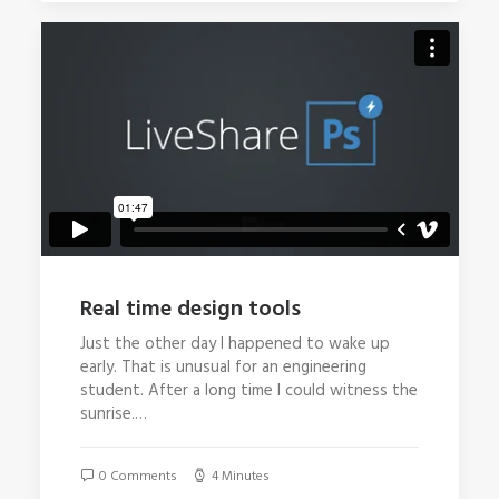
Real time design tools
Just the other day I happened to wake up
early. That is unusual for an engineering
student. After a long time I could witness the
sunrise.…
0 Comments
4 Minutes