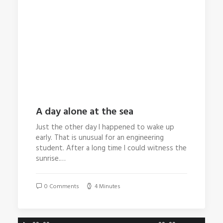
A day alone at the sea
Just the other day I happened to wake up
early. That is unusual for an engineering
student. After a long time I could witness the
sunrise.…
0 Comments
4 Minutes