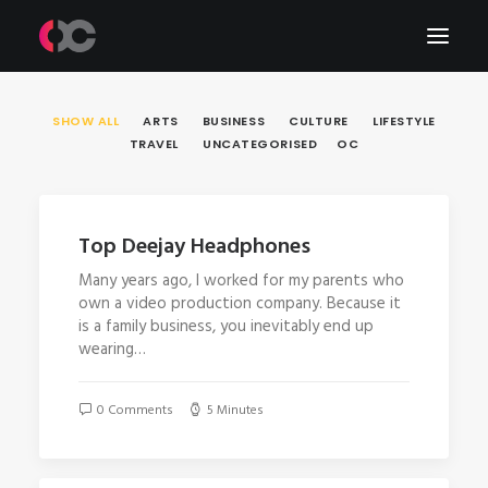
SHOW ALL
ARTS
BUSINESS
CULTURE
LIFESTYLE
Work
TRAVEL
UNCATEGORISED
OC
About Me
LinkedIn
Top Deejay Headphones
Many years ago, I worked for my parents who
own a video production company. Because it
is a family business, you inevitably end up
wearing…
0 Comments
5 Minutes