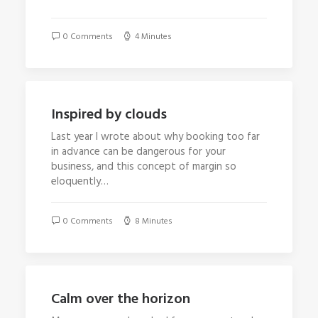
0 Comments
4 Minutes
Inspired by clouds
Last year I wrote about why booking too far
in advance can be dangerous for your
business, and this concept of margin so
eloquently…
0 Comments
8 Minutes
Calm over the horizon