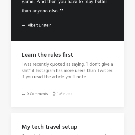
game. And then you have to play better
than anyone else.
Albert Einstein
Learn the rules first
I was recently quoted as saying, “I don’t give a
shit” if Instagram has more users than Twitter.
If you read the article you’ll note…
0 Comments
1 Minutes
My tech travel setup