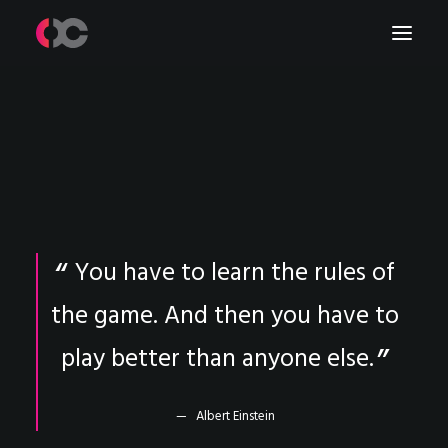
Work
About Me
LinkedIn
You have to learn the rules of
the game. And then you have to
play better than anyone else.
Albert Einstein