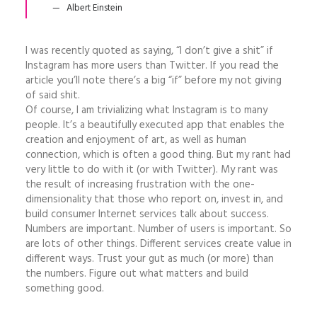
Albert Einstein
I was recently quoted as saying, “I don’t give a shit” if
Instagram has more users than Twitter. If you read the
article you’ll note there’s a big “if” before my not giving
of said shit.
Of course, I am trivializing what Instagram is to many
people. It’s a beautifully executed app that enables the
creation and enjoyment of art, as well as human
connection, which is often a good thing. But my rant had
very little to do with it (or with Twitter). My rant was
the result of increasing frustration with the one-
dimensionality that those who report on, invest in, and
build consumer Internet services talk about success.
Numbers are important. Number of users is important. So
are lots of other things. Different services create value in
different ways. Trust your gut as much (or more) than
the numbers. Figure out what matters and build
something good.