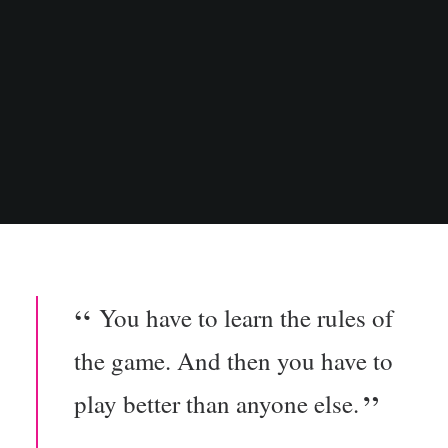
You have to learn the rules of
the game. And then you have to
play better than anyone else.