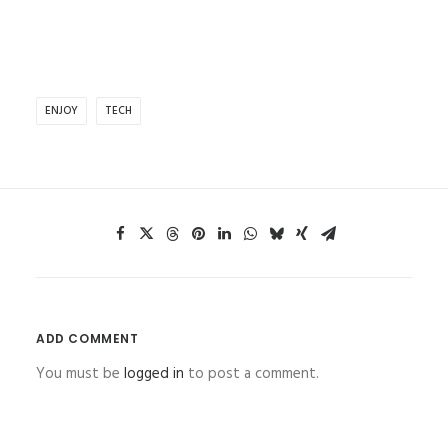
ENJOY
TECH
ADD COMMENT
You must be
logged in
to post a comment.